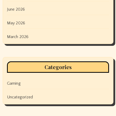
June 2026
May 2026
March 2026
Categories
Gaming
Uncategorized