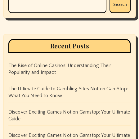
Search
Recent Posts
The Rise of Online Casinos: Understanding Their
Popularity and Impact
The Ultimate Guide to Gambling Sites Not on GamStop:
What You Need to Know
Discover Exciting Games Not on Gamstop: Your Ultimate
Guide
Discover Exciting Games Not on Gamstop: Your Ultimate