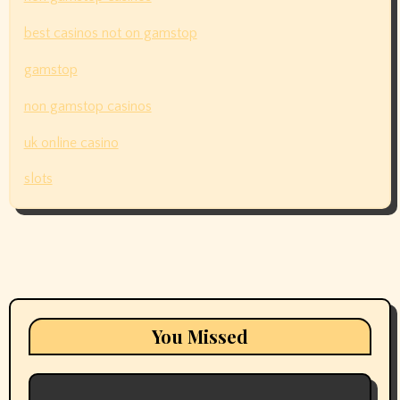
best casinos not on gamstop
gamstop
non gamstop casinos
uk online casino
slots
You Missed