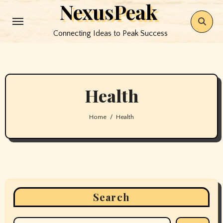
NexusPeak
Skip
to
Connecting Ideas to Peak Success
content
Health
Home
Health
Search