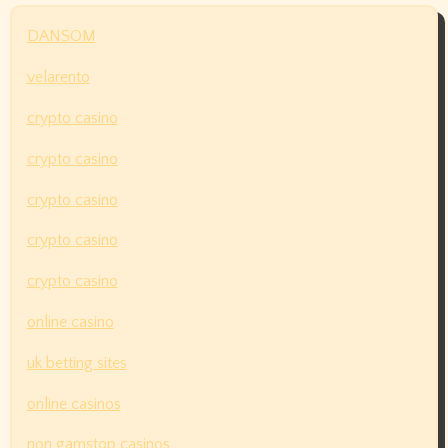
DANSOM
velarento
crypto casino
crypto casino
crypto casino
crypto casino
crypto casino
online casino
uk betting sites
online casinos
non gamstop casinos