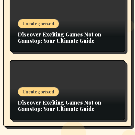
Uncategorized
Discover Exciting Games Not on
Gamstop: Your Ultimate Guide
Uncategorized
Discover Exciting Games Not on
Gamstop: Your Ultimate Guide