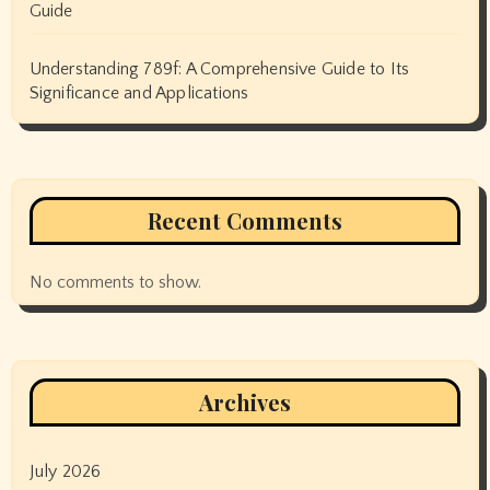
Guide
Understanding 789f: A Comprehensive Guide to Its
Significance and Applications
Recent Comments
No comments to show.
Archives
July 2026