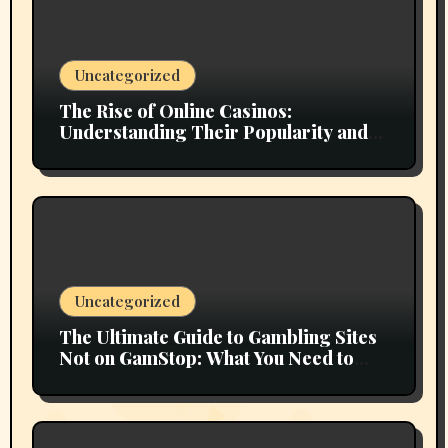
Uncategorized
The Rise of Online Casinos:
Understanding Their Popularity and
Impact
Uncategorized
The Ultimate Guide to Gambling Sites
Not on GamStop: What You Need to
Know