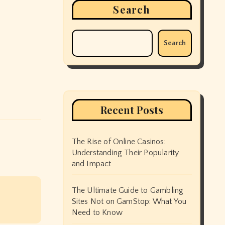
Search
Search
Recent Posts
The Rise of Online Casinos:
Understanding Their Popularity
and Impact
The Ultimate Guide to Gambling
Sites Not on GamStop: What You
Need to Know