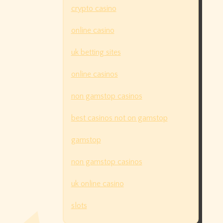
crypto casino
online casino
uk betting sites
online casinos
non gamstop casinos
best casinos not on gamstop
gamstop
non gamstop casinos
uk online casino
slots