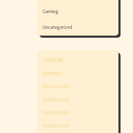
Gaming
Uncategorized
DANSOM
velarento
crypto casino
crypto casino
crypto casino
crypto casino