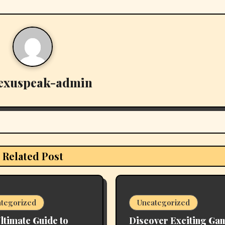
exuspeak-admin
Related Post
tegorized
Uncategorized
ltimate Guide to
Discover Exciting Ga