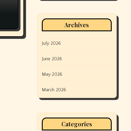
Archives
July 2026
June 2026
May 2026
March 2026
Categories