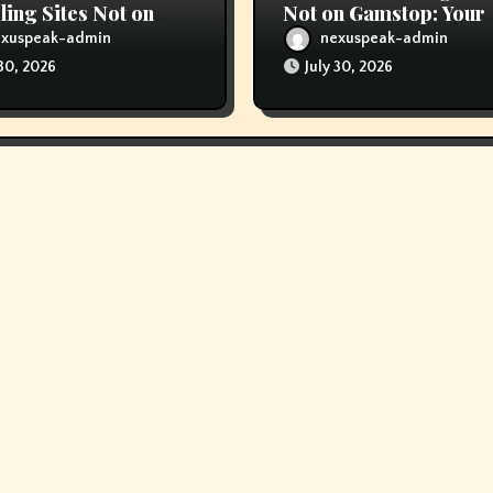
ing Sites Not on
Not on Gamstop: Your
top: What You Need
Ultimate Guide
exuspeak-admin
nexuspeak-admin
now
 30, 2026
July 30, 2026