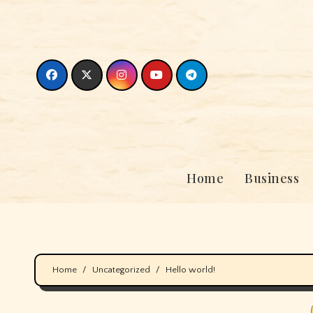
Skip
to
content
Home
Business
Home
Uncategorized
Hello world!