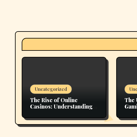
Uncategorized
Unc
The Rise of Online
The 
Casinos: Understanding
Gamb
Their Popularity and
GamS
Impact
to K