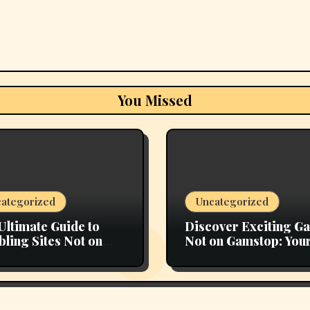
You Missed
ategorized
Uncategorized
Ultimate Guide to
Discover Exciting G
ling Sites Not on
Not on Gamstop: You
top: What You Need
Ultimate Guide
now