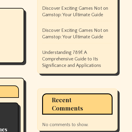
Discover Exciting Games Not on
Gamstop: Your Ultimate Guide
Discover Exciting Games Not on
Gamstop: Your Ultimate Guide
Understanding 789f: A
Comprehensive Guide to Its
Significance and Applications
Recent
Comments
No comments to show.
mes