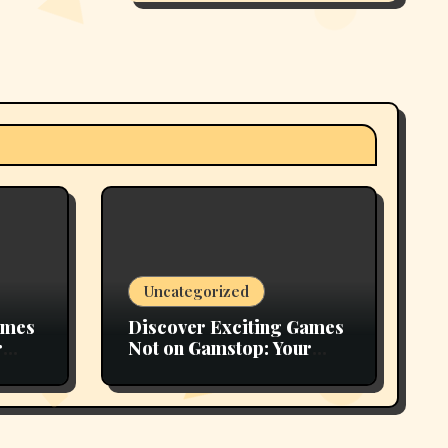
Uncategorized
ames
Discover Exciting Games
r
Not on Gamstop: Your
Ultimate Guide