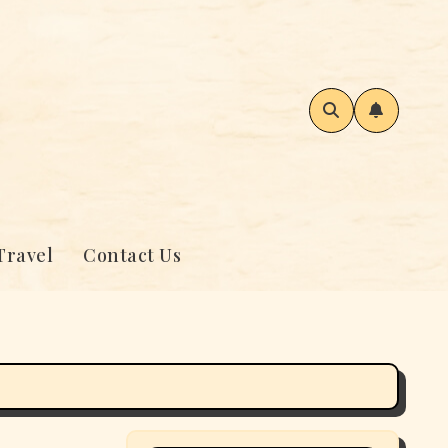
Travel
Contact Us