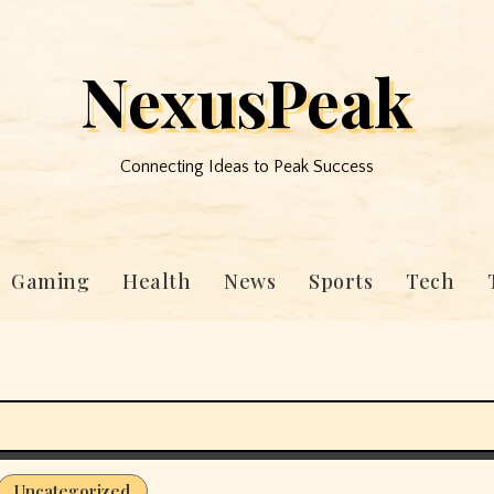
NexusPeak
Connecting Ideas to Peak Success
Gaming
Health
News
Sports
Tech
Uncategorized