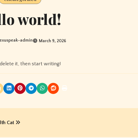
lo world!
exuspeak-admin
March 9, 2026
elete it, then start writing!
alth Cat