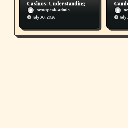
n
Casinos: Understanding
Gambl
Their Popularity and
GamS
nexuspeak-admin
n
Impact
to K
July 30, 2026
July