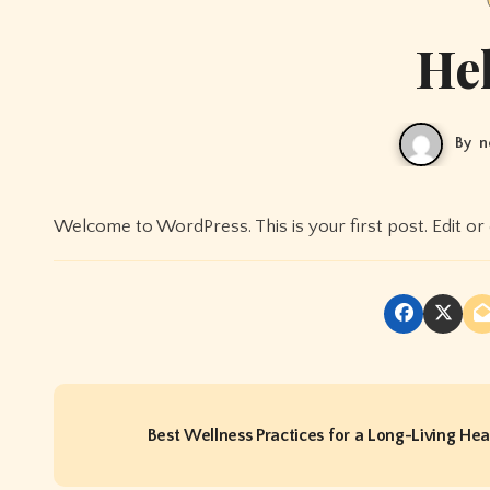
Hel
By
n
Welcome to WordPress. This is your first post. Edit or d
P
Best Wellness Practices for a Long-Living He
o