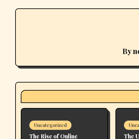
s
t
n
a
v
By
n
i
g
a
t
i
Uncategorized
Unca
o
The Rise of Online
The U